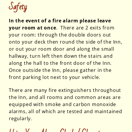
Safety
In the event of a fire alarm please leave
your room at once
. There are 2 exits from
your room: through the double doors out
onto your deck then round the side of the Inn,
or out your room door and along the small
hallway, turn left then down the stairs and
along the hall to the front door of the Inn.
Once outside the Inn, please gather in the
front parking lot next to your vehicle.
There are many fire extinguishers throughout
the Inn, and all rooms and common areas are
equipped with smoke and carbon monoxide
alarms, all of which are tested and maintained
regularly.