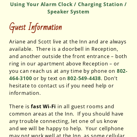
Using Your Alarm Clock / Charging Station /
Speaker System
Guest Information
Ariane and Scott live at the Inn and are always
available. There is a doorbell in Reception,
and another outside the front entrance – both
ring in our apartment above Reception – or
you can reach us at any time by phone on
802-
464-3100
or by text on
802-549-4438
. Don’t
hesitate to contact us if you need help or
information.
There is
fast Wi-Fi
in all guest rooms and
common areas at the Inn. If you should have
any trouble connecting, let one of us know
and we will be happy to help. Your cellphone
may not work well at the Inn, as some cellular