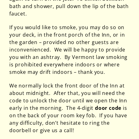
bath and shower, pull down the lip of the bath
faucet.
If you would like to smoke, you may do so on
your deck, in the front porch of the Inn, or in
the garden – provided no other guests are
inconvenienced. We will be happy to provide
you with an ashtray. By Vermont law smoking
is prohibited everywhere indoors or where
smoke may drift indoors – thank you.
We normally lock the front door of the Inn at
about midnight. After that, you will need the
code to unlock the door until we open the Inn
early in the morning. The 4-digit
door code
is
on the back of your room key fob. If you have
any difficulty, don’t hesitate to ring the
doorbell or give us a call!