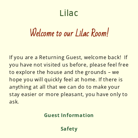
Lilac
Welcome to our
Lilac Room
!
If you are a Returning Guest, welcome back! If
you have not visited us before, please feel free
to explore the house and the grounds – we
hope you will quickly feel at home. If there is
anything at all that we can do to make your
stay easier or more pleasant, you have only to
ask.
Guest Information
Safety