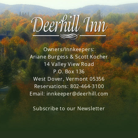
Owners/Innkeepers:
Ariane Burgess & Scott Kocher
14 Valley View Road
P.O. Box 136
West Dover, Vermont 05356
Reservations:
802-464-3100
Email:
innkeeper@deerhill.com
Subscribe to our Newsletter