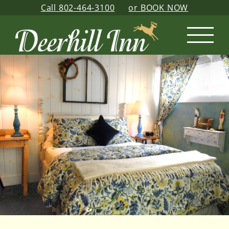
Skip
Call 802-464-3100
or BOOK NOW
to
content