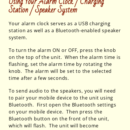
Using Your Alarm Clock / Charging
Station / Speaker System
Your alarm clock serves as a USB charging
station as well as a Bluetooth-enabled speaker
system.
To turn the alarm ON or OFF, press the knob
on the top of the unit. When the alarm time is
flashing, set the alarm time by rotating the
knob. The alarm will be set to the selected
time after a few seconds.
To send audio to the speakers, you will need
to pair your mobile device to the unit using
Bluetooth. First open the Bluetooth settings
on your mobile device. Then press the
Bluetooth button on the front of the unit,
which will flash. The unit will become