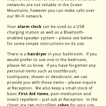
networks are not reliable in the Green
Mountains, however you can make calls over
our Wi-Fi network.
Your
alarm clock
can be used as a USB
charging station as well as a Bluetooth-
enabled speaker system – please see below
for some simple instructions on its use.
There is a
hairdryer
in your bathroom. If you
would prefer to use one in the bedroom,
please let us know. If you have forgotten any
personal items such as toothbrush,
toothpaste, shaver or deodorant, we can
provide you with these items – please inquire
at Reception. We also keep a small stock of
basic
First Aid items
, pain medication and
insect repellent – just ask at Reception. In the
closet are two microfiber
robes
for your use