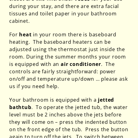
during your stay, and there are extra facial
tissues and toilet paper in your bathroom
cabinet.
For
heat
in your room there is baseboard
heating. The baseboard heaters can be
adjusted using the thermostat just inside the
room. During the summer months your room
is equipped with an
air conditioner
. The
controls are fairly straightforward: power
on/off and temperature up/down … please ask
us if you need help.
Your bathroom is equipped with a
jetted
bathtub
. To operate the jetted tub, the water
level must be 2 inches above the jets before
they will come on – press the indented button
on the front edge of the tub. Press the button
again to turn off the jets. To switch between