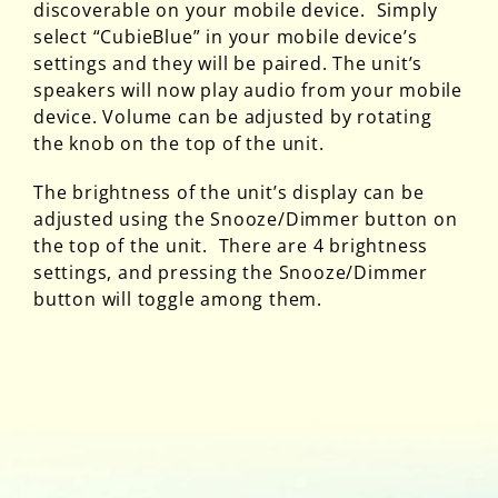
discoverable on your mobile device. Simply
select “CubieBlue” in your mobile device’s
settings and they will be paired. The unit’s
speakers will now play audio from your mobile
device. Volume can be adjusted by rotating
the knob on the top of the unit.
The brightness of the unit’s display can be
adjusted using the Snooze/Dimmer button on
the top of the unit. There are 4 brightness
settings, and pressing the Snooze/Dimmer
button will toggle among them.